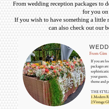
From wedding reception packages to des
for you on
If you wish to have something a little
can also check out our b
WEDD
From Gim
If you are l
packages are
sophisticati
your guests.
theme and pa
THE STYL
1.Modern Ru
2.Vintage G