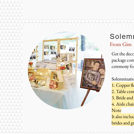
Solem
From Gim
Get the deco
package come
ceremony for
Solemnizati
1. Copper fl
2. Table cen
3. Bride and
4. Aisle chai
Note
It also incl
brides and 