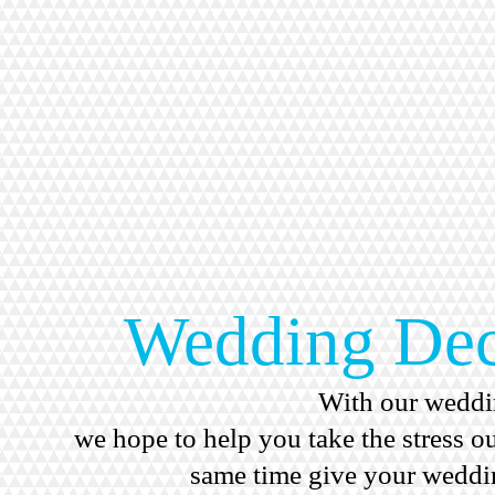
Wedding Dec
With our weddi
we hope to help you take the stress o
same time give your weddin