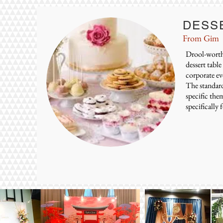
DESS
From Gim
Drool-worthy
dessert tabl
corporate ev
The standard 
specific the
specifically 