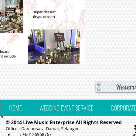
Reserv
HOME
WEDDING EVENT SERVICE
CORPORATE
© 2014 Live Music Enterprise All Rights Reserved
Office : Damansara Damai, Selangor
Tel : +60126968767