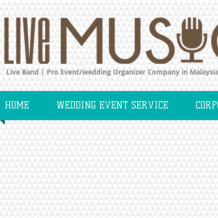
Live Band | Pro Event/wedding Organizer Company in Malaysi
HOME
WEDDING EVENT SERVICE
CORP