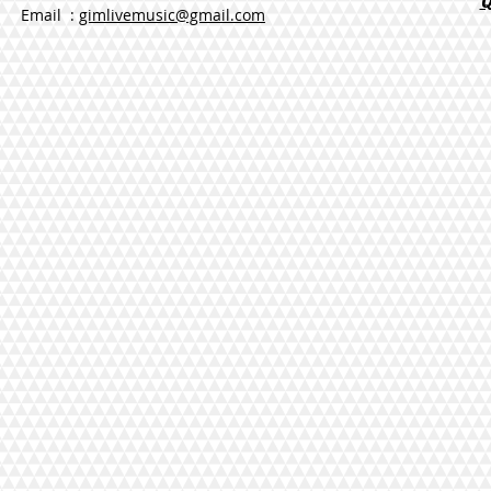
Email :
gimlivemusic@gmail.com